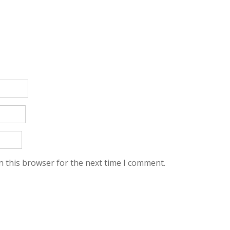
n this browser for the next time I comment.