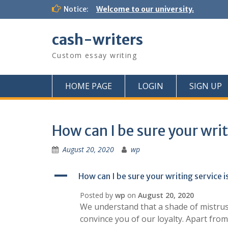
Skip
Notice:
Welcome to our university.
to
content
cash-writers
Custom essay writing
HOME PAGE
LOGIN
SIGN UP
How can I be sure your writ
August 20, 2020
wp
A
How can I be sure your writing service i
Posted by
wp
on
August 20, 2020
We understand that a shade of mistrus
convince you of our loyalty. Apart from 