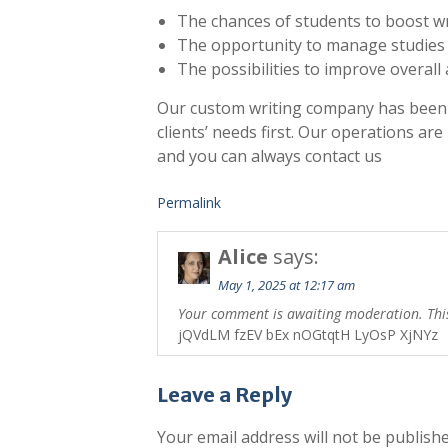
The chances of students to boost writ
The opportunity to manage studies 
The possibilities to improve overal
Our custom writing company has been 
clients’ needs first. Our operations are
and you can always contact us
Permalink
Alice
says:
May 1, 2025 at 12:17 am
Your comment is awaiting moderation. This 
jQVdLM fzEV bEx nOGtqtH LyOsP XjNYz
Leave a Reply
Your email address will not be publishe