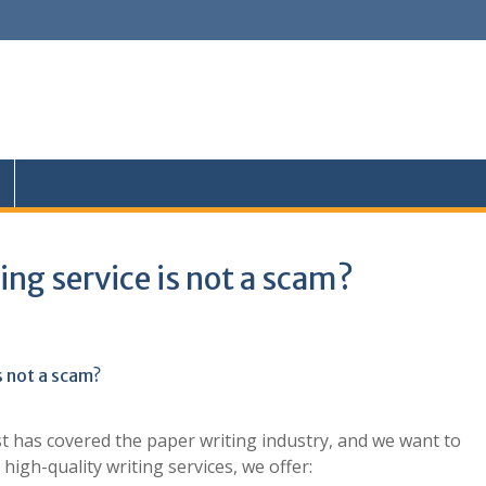
ing service is not a scam?
s not a scam?
t has covered the paper writing industry, and we want to
high-quality writing services, we offer: