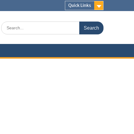
Quick Links
Search
for: