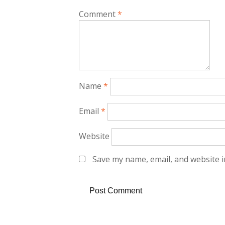
Comment
*
Name
*
Email
*
Website
Save my name, email, and website i