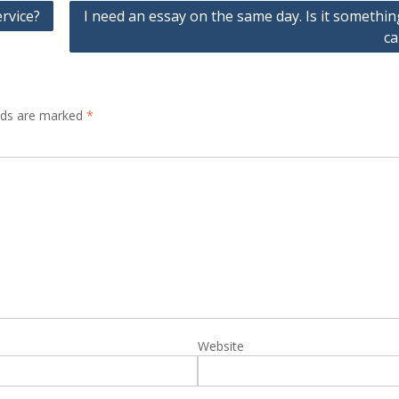
ervice?
I need an essay on the same day. Is it somethi
ca
elds are marked
*
Website