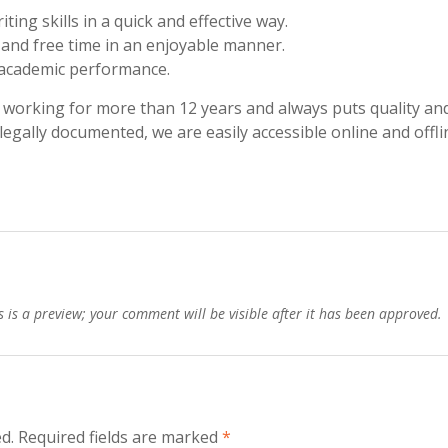
ing skills in a quick and effective way.
and free time in an enjoyable manner.
l academic performance.
working for more than 12 years and always puts quality an
 legally documented, we are easily accessible online and offli
is a preview; your comment will be visible after it has been approved.
d.
Required fields are marked
*