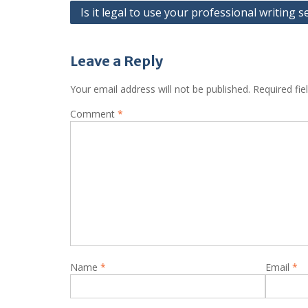
Post
Is it legal to use your professional writing s
navigation
Leave a Reply
Your email address will not be published.
Required fi
Comment
*
Name
*
Email
*