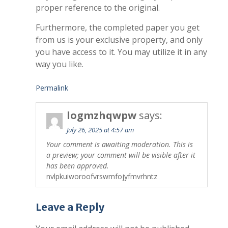
proper reference to the original.
Furthermore, the completed paper you get
from us is your exclusive property, and only
you have access to it. You may utilize it in any
way you like.
Permalink
logmzhqwpw
says:
July 26, 2025 at 4:57 am
Your comment is awaiting moderation. This is
a preview; your comment will be visible after it
has been approved.
nvlpkuiworoofvrswmfojyfmvrhntz
Leave a Reply