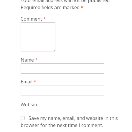
Your email address will not be published.
Required fields are marked
*
Comment
*
Name
*
Email
*
Website
Save my name, email, and website in this
browser for the next time I comment.