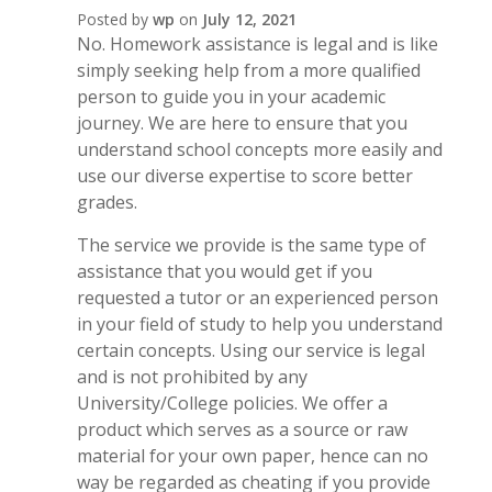
Posted by
wp
on
July 12, 2021
No. Homework assistance is legal and is like
simply seeking help from a more qualified
person to guide you in your academic
journey. We are here to ensure that you
understand school concepts more easily and
use our diverse expertise to score better
grades.
The service we provide is the same type of
assistance that you would get if you
requested a tutor or an experienced person
in your field of study to help you understand
certain concepts. Using our service is legal
and is not prohibited by any
University/College policies. We offer a
product which serves as a source or raw
material for your own paper, hence can no
way be regarded as cheating if you provide