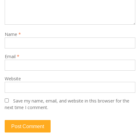
Name
*
Email
*
Website
Save my name, email, and website in this browser for the
next time I comment.