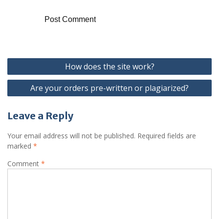
Post
How does the site work?
navigation
Are your orders pre-written or plagiarized?
Leave a Reply
Your email address will not be published.
Required fields are
marked
*
Comment
*