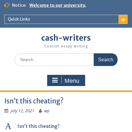
Skip
Notice:
Welcome to our university.
to
content
Quick Links
cash-writers
Custom essay writing
Search
for:
Menu
Isn’t this cheating?
July 12, 2021
wp
A
Isn’t this cheating?