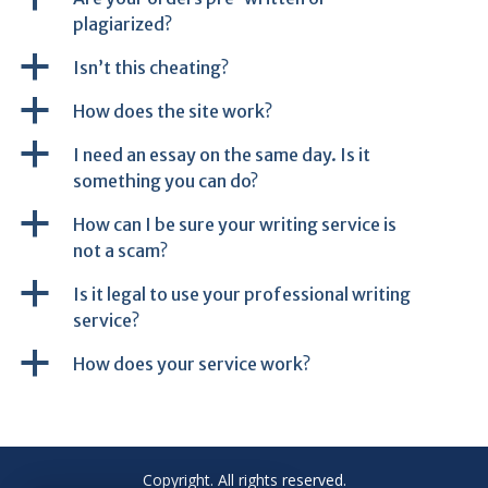
plagiarized?
a
Isn’t this cheating?
a
How does the site work?
a
I need an essay on the same day. Is it
something you can do?
a
How can I be sure your writing service is
not a scam?
a
Is it legal to use your professional writing
service?
a
How does your service work?
Copyright. All rights reserved.