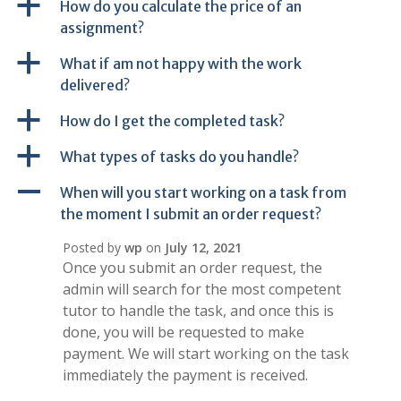
a
How do you calculate the price of an
assignment?
a
What if am not happy with the work
delivered?
a
How do I get the completed task?
a
What types of tasks do you handle?
A
When will you start working on a task from
the moment I submit an order request?
Posted by
wp
on
July 12, 2021
Once you submit an order request, the
admin will search for the most competent
tutor to handle the task, and once this is
done, you will be requested to make
payment. We will start working on the task
immediately the payment is received.