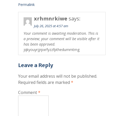
Permalink
xrhmnrkiwe
says:
July 26, 2025 at 4:57 am
Your comment is awaiting moderation. This is
a preview; your comment will be visible after it
has been approved.
jqkyouyrjjrpxrfyzzfpthedummtmg
Leave a Reply
Your email address will not be published.
Required fields are marked
*
Comment
*