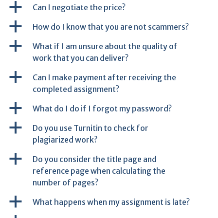
a
Can I negotiate the price?
a
How do I know that you are not scammers?
a
What if I am unsure about the quality of
work that you can deliver?
a
Can I make payment after receiving the
completed assignment?
a
What do I do if I forgot my password?
a
Do you use Turnitin to check for
plagiarized work?
a
Do you consider the title page and
reference page when calculating the
number of pages?
a
What happens when my assignment is late?