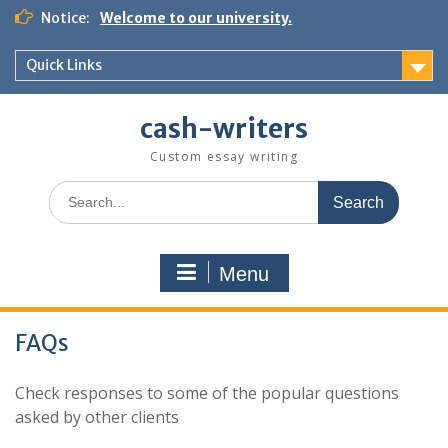
Skip
Notice:
Welcome to our university.
to
content
Quick Links
cash-writers
Custom essay writing
Search
for:
Menu
FAQs
Check responses to some of the popular questions
asked by other clients