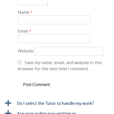
Name
*
Email
*
Website
Save my name, email, and website in this
browser for the next time I comment.
a
Do I select the Tutor to handle my work?
a
Are your orders pre-written or