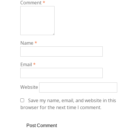
Comment
*
Name
*
Email
*
Website
Save my name, email, and website in this
browser for the next time I comment.