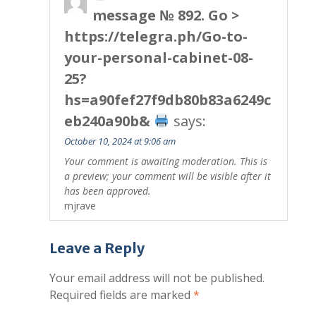
message № 892. Go >
https://telegra.ph/Go-to-
your-personal-cabinet-08-
25?
hs=a90fef27f9db80b83a6249c
eb240a90b&
says:
October 10, 2024 at 9:06 am
Your comment is awaiting moderation. This is
a preview; your comment will be visible after it
has been approved.
mjrave
Leave a Reply
Your email address will not be published.
Required fields are marked
*