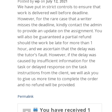
Posted by
wp
on
July 12, 2021
We have put in strict controls to ensure that
work is delivered well before deadline.
However, for the rare case that a writer
misses the deadline, kindly contact the admin
to provide an update on the assignment. You
will also be guaranteed a partial refund
should the work be late for more than 1
hour, and we ascertain that the delay was
the tutor’s fault. However, if the delay was
caused by insufficient information for the
task or delayed response on the task
instructions from the client, we will ask you
to give us more time to complete the order
and no refund will be provided.
Permalink
You have received 1