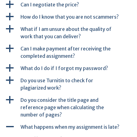
a
Can I negotiate the price?
a
How do I know that you are not scammers?
a
What if I am unsure about the quality of
work that you can deliver?
a
Can I make payment after receiving the
completed assignment?
a
What do I do if I forgot my password?
a
Do you use Turnitin to check for
plagiarized work?
a
Do you consider the title page and
reference page when calculating the
number of pages?
A
What happens when my assignment is late?