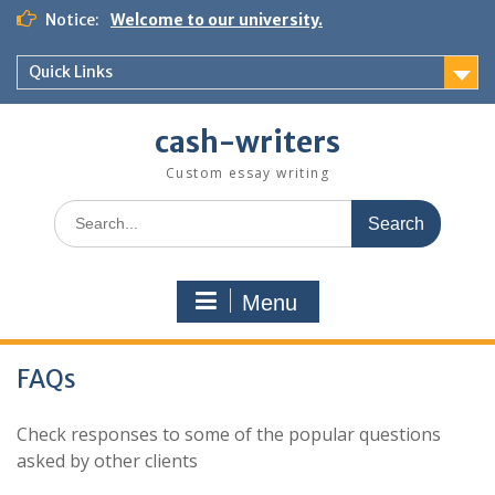
Skip
Notice:
Welcome to our university.
to
content
Quick Links
cash-writers
Custom essay writing
Search
for:
Menu
FAQs
Check responses to some of the popular questions
asked by other clients