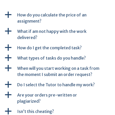
a
How do you calculate the price of an
assignment?
a
What if am not happy with the work
delivered?
a
How do I get the completed task?
a
What types of tasks do you handle?
a
When will you start working on a task from
the moment I submit an order request?
a
Do I select the Tutor to handle my work?
a
Are your orders pre-written or
plagiarized?
a
Isn’t this cheating?